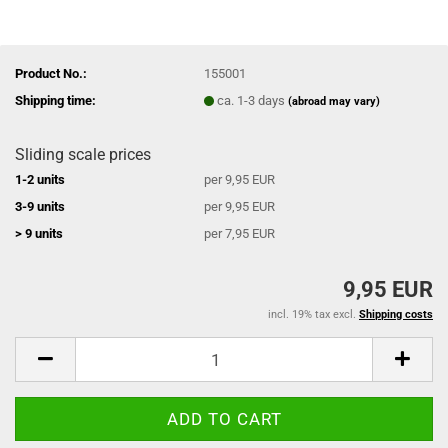
Product No.:
155001
Shipping time:
ca. 1-3 days
(abroad may vary)
Sliding scale prices
1-2 units
per 9,95 EUR
3-9 units
per 9,95 EUR
> 9 units
per 7,95 EUR
9,95 EUR
incl. 19% tax excl.
Shipping costs