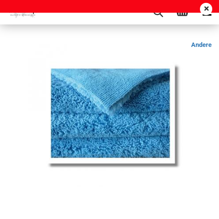
Andere