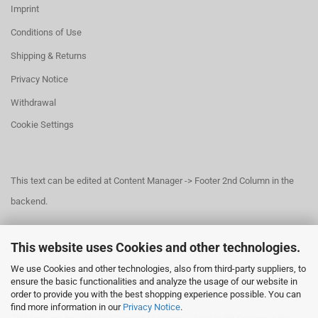
Imprint
Conditions of Use
Shipping & Returns
Privacy Notice
Withdrawal
Cookie Settings
This text can be edited at Content Manager -> Footer 2nd Column in the
backend.
This website uses Cookies and other technologies.
This text can be edited at Content Manager -> Footer 3rd Column in the
We use Cookies and other technologies, also from third-party suppliers, to
backend.
ensure the basic functionalities and analyze the usage of our website in
order to provide you with the best shopping experience possible. You can
find more information in our
Privacy Notice
.