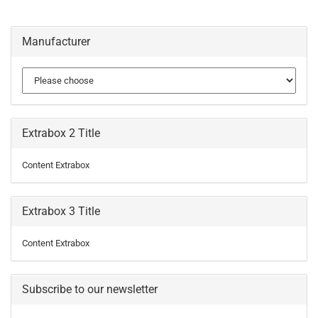
Manufacturer
Extrabox 2 Title
Content Extrabox
Extrabox 3 Title
Content Extrabox
Subscribe to our newsletter