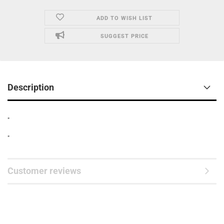
ADD TO WISH LIST
SUGGEST PRICE
Description
"
"
Customer reviews