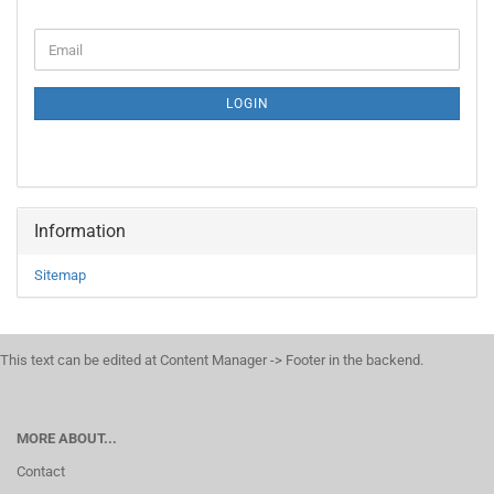
CONTINUE
Email
TO
NEWSLETTER
SUBSCRIPTION
LOGIN
PAGE
Information
Sitemap
This text can be edited at Content Manager -> Footer in the backend.
MORE ABOUT...
Contact