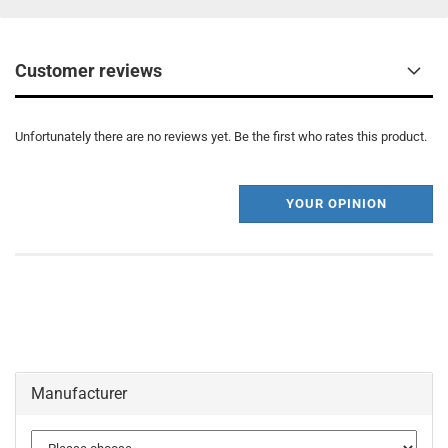
Customer reviews
Unfortunately there are no reviews yet. Be the first who rates this product.
YOUR OPINION
Manufacturer