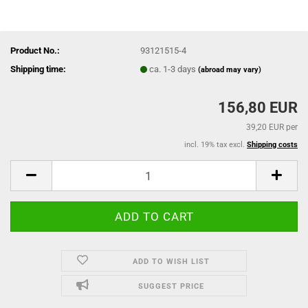
Product No.:
93121515-4
Shipping time:
ca. 1-3 days
(abroad may vary)
156,80 EUR
39,20 EUR per
incl. 19% tax excl.
Shipping costs
ADD TO WISH LIST
SUGGEST PRICE