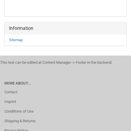
Information
Sitemap
This text can be edited at Content Manager -> Footer in the backend.
MORE ABOUT...
Contact
Imprint
Conditions of Use
Shipping & Returns
Privacy Notice