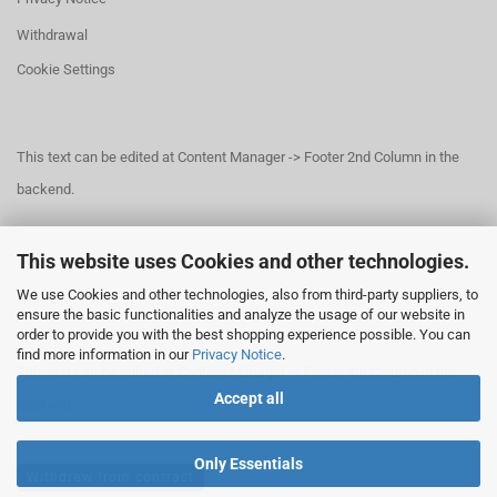
Withdrawal
Cookie Settings
This text can be edited at Content Manager -> Footer 2nd Column in the
backend.
This website uses Cookies and other technologies.
This text can be edited at Content Manager -> Footer 3rd Column in the
We use Cookies and other technologies, also from third-party suppliers, to
backend.
ensure the basic functionalities and analyze the usage of our website in
order to provide you with the best shopping experience possible. You can
find more information in our
Privacy Notice
.
This text can be edited at Content Manager -> Footer 4th Column in the
Accept all
backend.
Only Essentials
Withdraw from contract