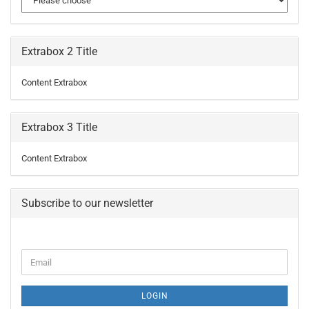
Extrabox 2 Title
Content Extrabox
Extrabox 3 Title
Content Extrabox
Subscribe to our newsletter
CONTINUE
Email
TO
NEWSLETTER
SUBSCRIPTION
LOGIN
PAGE