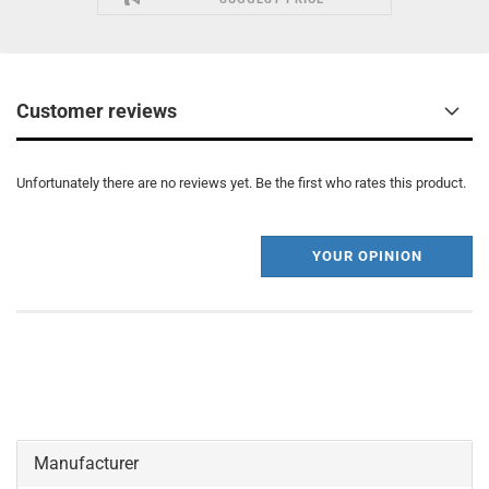
Customer reviews
Unfortunately there are no reviews yet. Be the first who rates this product.
YOUR OPINION
Manufacturer