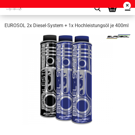
EUROSOL 2x Diesel-System + 1x Hochleistungsöl je 400ml