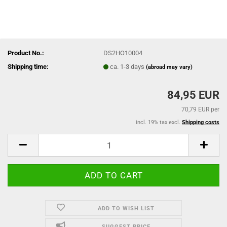
Product No.:
DS2HO10004
Shipping time:
ca. 1-3 days
(abroad may vary)
84,95 EUR
70,79 EUR per
incl. 19% tax excl.
Shipping costs
ADD TO WISH LIST
SUGGEST PRICE