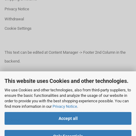
Privacy Notice
Withdrawal
Cookie Settings
This text can be edited at Content Manager -> Footer 2nd Column in the
backend.
This website uses Cookies and other technologies.
This text can be edited at Content Manager -> Footer 3rd Column in the
We use Cookies and other technologies, also from third-party suppliers, to
backend.
ensure the basic functionalities and analyze the usage of our website in
order to provide you with the best shopping experience possible. You can
find more information in our
Privacy Notice
.
This text can be edited at Content Manager -> Footer 4th Column in the
Accept all
backend.