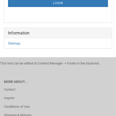
SUBSCRIPTION
LOGIN
PAGE
Information
Sitemap
This text can be edited at Content Manager -> Footer in the backend.
MORE ABOUT...
Contact
Imprint
Conditions of Use
Shipping & Returns