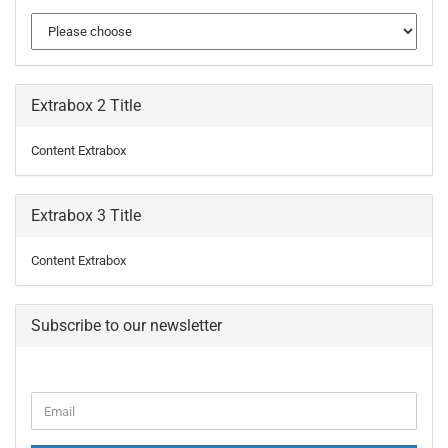
Extrabox 2 Title
Content Extrabox
Extrabox 3 Title
Content Extrabox
Subscribe to our newsletter
CONTINUE
Email
TO
NEWSLETTER