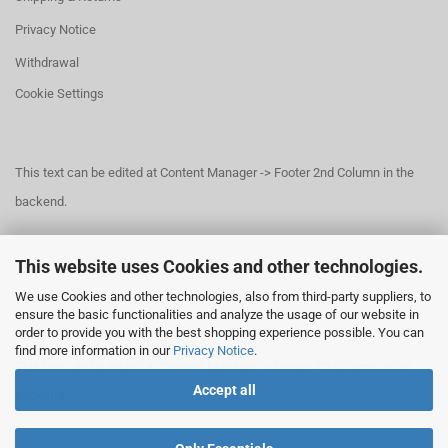
Privacy Notice
Withdrawal
Cookie Settings
This text can be edited at Content Manager -> Footer 2nd Column in the
backend.
This website uses Cookies and other technologies.
This text can be edited at Content Manager -> Footer 3rd Column in the
We use Cookies and other technologies, also from third-party suppliers, to
backend.
ensure the basic functionalities and analyze the usage of our website in
order to provide you with the best shopping experience possible. You can
find more information in our
Privacy Notice
.
This text can be edited at Content Manager -> Footer 4th Column in the
Accept all
backend.