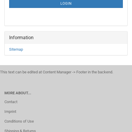
SUBSCRIPTION
LOGIN
PAGE
Information
Sitemap
This text can be edited at Content Manager -> Footer in the backend.
MORE ABOUT...
Contact
Imprint
Conditions of Use
Shipping & Returns