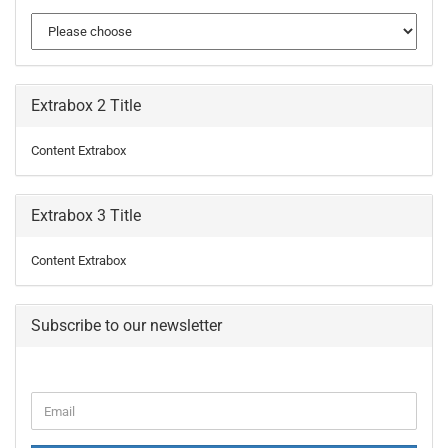
Extrabox 2 Title
Content Extrabox
Extrabox 3 Title
Content Extrabox
Subscribe to our newsletter
CONTINUE
Email
TO
NEWSLETTER