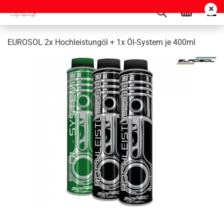
EUROSOL 2x Hochleistungöl + 1x Öl-System je 400ml