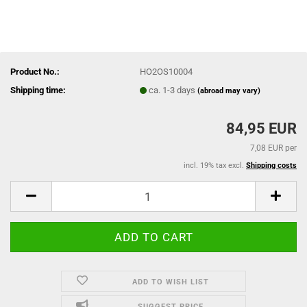
Product No.:
HO2OS10004
Shipping time:
ca. 1-3 days
(abroad may vary)
84,95 EUR
7,08 EUR per
incl. 19% tax excl.
Shipping costs
ADD TO WISH LIST
SUGGEST PRICE