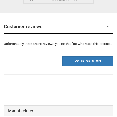
Customer reviews
Unfortunately there are no reviews yet. Be the first who rates this product.
YOUR OPINION
Manufacturer