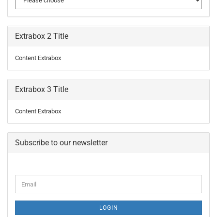
Extrabox 2 Title
Content Extrabox
Extrabox 3 Title
Content Extrabox
Subscribe to our newsletter
CONTINUE
Email
TO
NEWSLETTER
SUBSCRIPTION
LOGIN
PAGE