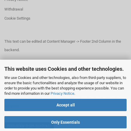
Withdrawal
Cookie Settings
This text can be edited at Content Manager -> Footer 2nd Column in the
backend.
This website uses Cookies and other technologies.
This text can be edited at Content Manager -> Footer 3rd Column in the
We use Cookies and other technologies, also from third-party suppliers, to
backend.
ensure the basic functionalities and analyze the usage of our website in
order to provide you with the best shopping experience possible. You can
find more information in our
Privacy Notice
.
This text can be edited at Content Manager -> Footer 4th Column in the
Accept all
backend.
Only Essentials
Withdraw from contract