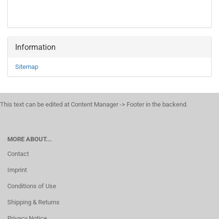
Information
Sitemap
This text can be edited at Content Manager -> Footer in the backend.
MORE ABOUT...
Contact
Imprint
Conditions of Use
Shipping & Returns
Privacy Notice