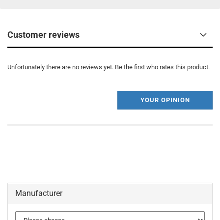
Customer reviews
Unfortunately there are no reviews yet. Be the first who rates this product.
YOUR OPINION
Manufacturer