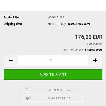
Product No.:
90201515-2
Shipping time:
ca. 1-3 days
(abroad may vary)
176,00 EUR
8,80 EUR per
incl. 19% tax excl.
Shipping costs
ADD TO WISH LIST
SUGGEST PRICE