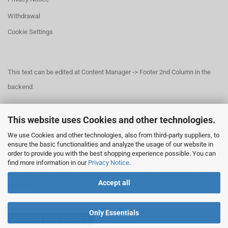
Withdrawal
Cookie Settings
This text can be edited at Content Manager -> Footer 2nd Column in the
backend.
This website uses Cookies and other technologies.
This text can be edited at Content Manager -> Footer 3rd Column in the
We use Cookies and other technologies, also from third-party suppliers, to
backend.
ensure the basic functionalities and analyze the usage of our website in
order to provide you with the best shopping experience possible. You can
find more information in our
Privacy Notice
.
This text can be edited at Content Manager -> Footer 4th Column in the
Accept all
backend.
Only Essentials
Withdraw from contract