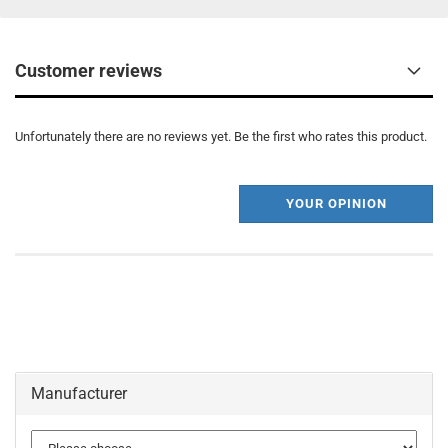
Customer reviews
Unfortunately there are no reviews yet. Be the first who rates this product.
YOUR OPINION
Manufacturer