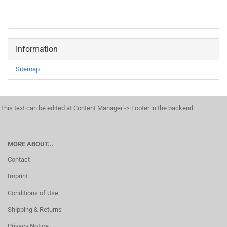
Information
Sitemap
This text can be edited at Content Manager -> Footer in the backend.
MORE ABOUT...
Contact
Imprint
Conditions of Use
Shipping & Returns
Privacy Notice