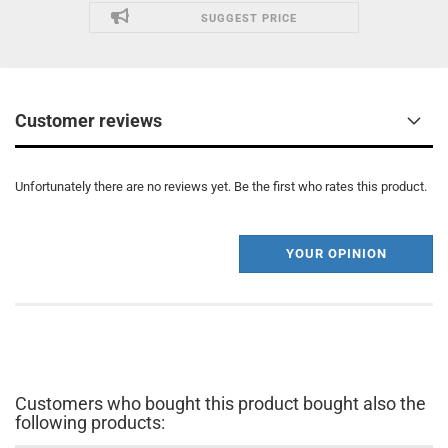
SUGGEST PRICE
Customer reviews
Unfortunately there are no reviews yet. Be the first who rates this product.
YOUR OPINION
Customers who bought this product bought also the
following products: