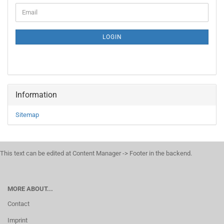
CONTINUE
Email
TO
NEWSLETTER
SUBSCRIPTION
LOGIN
PAGE
Information
Sitemap
This text can be edited at Content Manager -> Footer in the backend.
MORE ABOUT...
Contact
Imprint