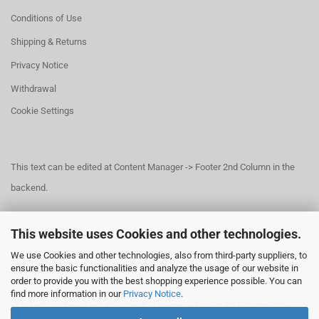
Conditions of Use
Shipping & Returns
Privacy Notice
Withdrawal
Cookie Settings
This text can be edited at Content Manager -> Footer 2nd Column in the
backend.
This website uses Cookies and other technologies.
This text can be edited at Content Manager -> Footer 3rd Column in the
We use Cookies and other technologies, also from third-party suppliers, to
backend.
ensure the basic functionalities and analyze the usage of our website in
order to provide you with the best shopping experience possible. You can
find more information in our
Privacy Notice
.
This text can be edited at Content Manager -> Footer 4th Column in the