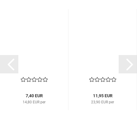
7,40 EUR
11,95 EUR
14,80 EUR per
23,90 EUR per