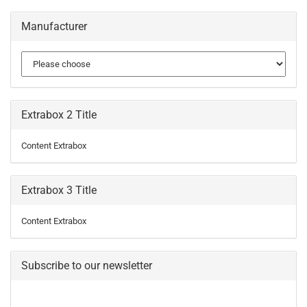
Manufacturer
Extrabox 2 Title
Content Extrabox
Extrabox 3 Title
Content Extrabox
Subscribe to our newsletter