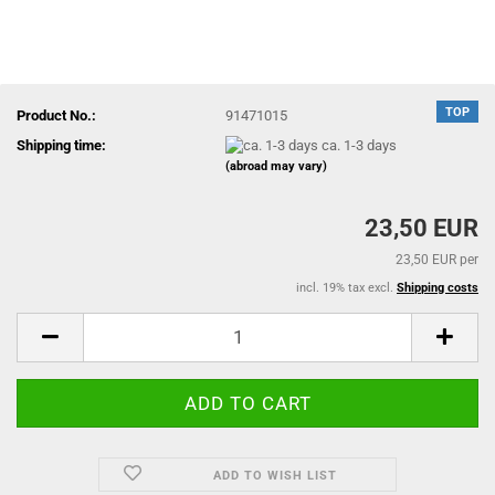
TOP
Product No.:
91471015
Shipping time:
ca. 1-3 days
(abroad may vary)
23,50 EUR
23,50 EUR per
incl. 19% tax excl.
Shipping costs
ADD TO WISH LIST