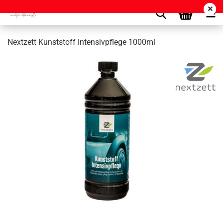
Nextzett Kunststoff Intensivpflege 1000ml