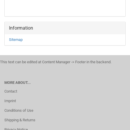
Information
Sitemap
This text can be edited at Content Manager -> Footer in the backend.
MORE ABOUT...
Contact
Imprint
Conditions of Use
Shipping & Returns
Privacy Notice