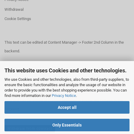
Withdrawal
Cookie Settings
This text can be edited at Content Manager -> Footer 2nd Column in the
backend.
This website uses Cookies and other technologies.
This text can be edited at Content Manager -> Footer 3rd Column in the
We use Cookies and other technologies, also from third-party suppliers, to
backend.
ensure the basic functionalities and analyze the usage of our website in
order to provide you with the best shopping experience possible. You can
find more information in our
Privacy Notice
.
This text can be edited at Content Manager -> Footer 4th Column in the
Accept all
backend.
Only Essentials
Withdraw from contract