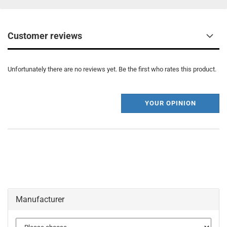
Customer reviews
Unfortunately there are no reviews yet. Be the first who rates this product.
YOUR OPINION
Manufacturer