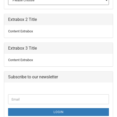
Extrabox 2 Title
Content Extrabox
Extrabox 3 Title
Content Extrabox
Subscribe to our newsletter
CONTINUE
Email
TO
NEWSLETTER
SUBSCRIPTION
LOGIN
PAGE