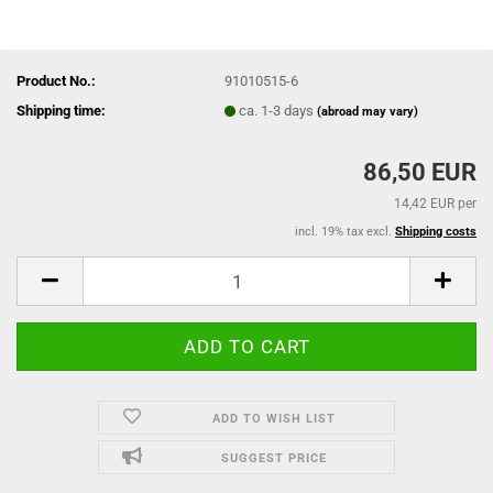
Product No.:
91010515-6
Shipping time:
ca. 1-3 days
(abroad may vary)
86,50 EUR
14,42 EUR per
incl. 19% tax excl.
Shipping costs
ADD TO WISH LIST
SUGGEST PRICE