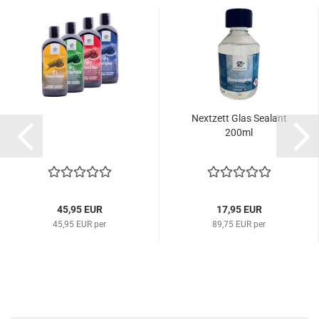
Nextzett Glas Sealant
200ml
45,95 EUR
17,95 EUR
45,95 EUR per
89,75 EUR per