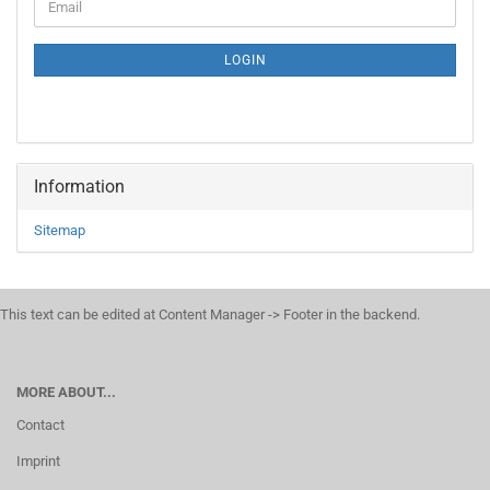
Email
TO
NEWSLETTER
SUBSCRIPTION
LOGIN
PAGE
Information
Sitemap
This text can be edited at Content Manager -> Footer in the backend.
MORE ABOUT...
Contact
Imprint