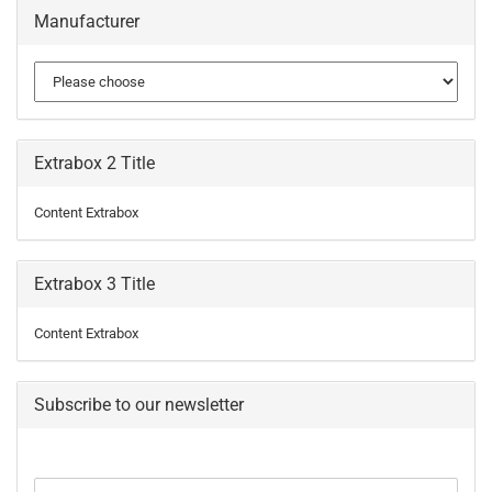
Manufacturer
Extrabox 2 Title
Content Extrabox
Extrabox 3 Title
Content Extrabox
Subscribe to our newsletter
CONTINUE