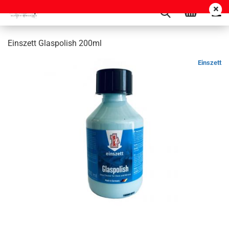
Einszett Glaspolish 200ml
Einszett