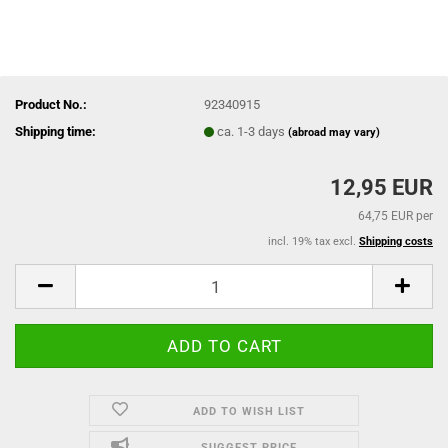
Product No.:
92340915
Shipping time:
ca. 1-3 days
(abroad may vary)
12,95 EUR
64,75 EUR per
incl. 19% tax excl.
Shipping costs
ADD TO WISH LIST
SUGGEST PRICE