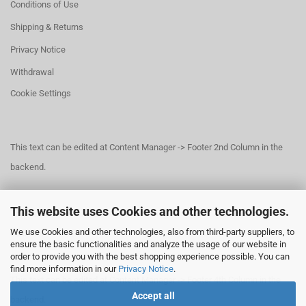
Conditions of Use
Shipping & Returns
Privacy Notice
Withdrawal
Cookie Settings
This text can be edited at Content Manager -> Footer 2nd Column in the
backend.
This website uses Cookies and other technologies.
This text can be edited at Content Manager -> Footer 3rd Column in the
We use Cookies and other technologies, also from third-party suppliers, to
backend.
ensure the basic functionalities and analyze the usage of our website in
order to provide you with the best shopping experience possible. You can
find more information in our
Privacy Notice
.
This text can be edited at Content Manager -> Footer 4th Column in the
Accept all
backend.