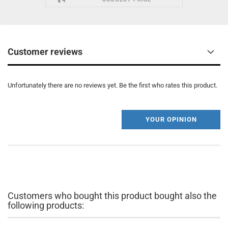
Customer reviews
Unfortunately there are no reviews yet. Be the first who rates this product.
YOUR OPINION
Customers who bought this product bought also the
following products: