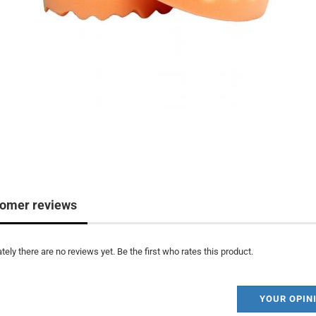
omer reviews
tely there are no reviews yet. Be the first who rates this product.
YOUR OPIN