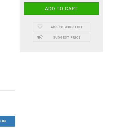
ADD TO WISH LIST
SUGGEST PRICE
ION