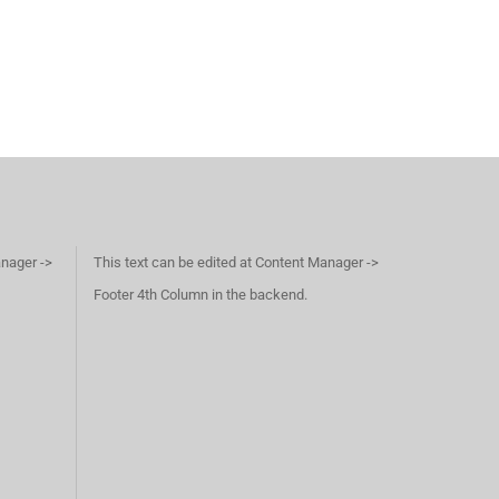
anager ->
This text can be edited at Content Manager ->
Footer 4th Column in the backend.