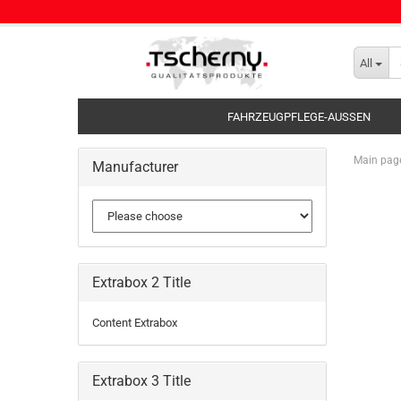
All
FAHRZEUGPFLEGE-AUSSEN
Main pag
Manufacturer
Extrabox 2 Title
Content Extrabox
Extrabox 3 Title