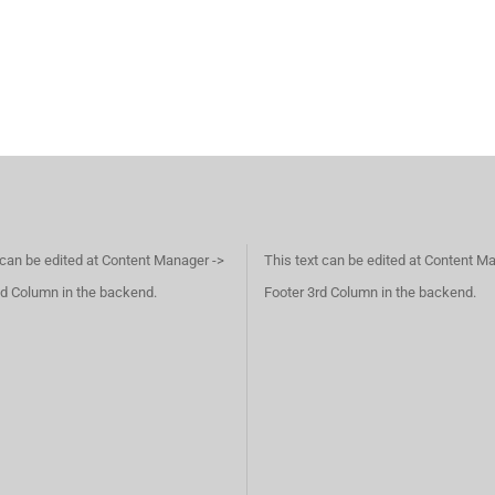
 can be edited at Content Manager ->
This text can be edited at Content M
d Column in the backend.
Footer 3rd Column in the backend.