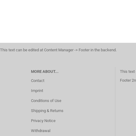
This text can be edited at Content Manager -> Footer in the backend.
MORE ABOUT...
This text
Footer 2n
Contact
Imprint
Conditions of Use
Shipping & Returns
Privacy Notice
Withdrawal