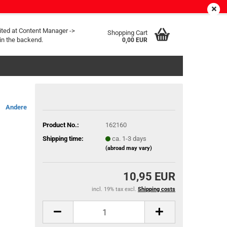
EN
Login
Wish list
ited at Content Manager ->
Shopping Cart
in the backend.
0,00 EUR
Andere
Product No.:
162160
Shipping time:
ca. 1-3 days
(abroad may vary)
10,95 EUR
incl. 19% tax excl.
Shipping costs