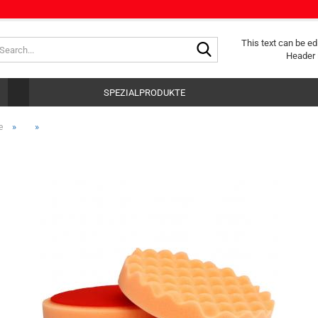
Search...
This text can be ed
Header 
SPEZIALPRODUKTE
»
»
e