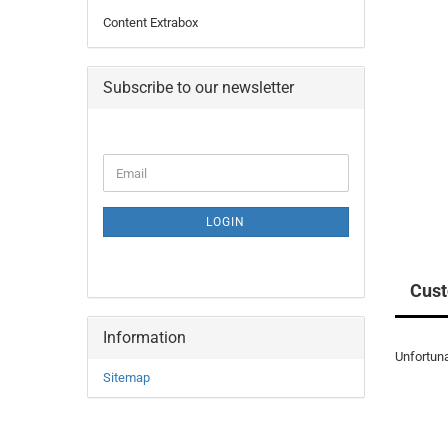
Content Extrabox
Subscribe to our newsletter
CONTINUE
Email
TO
NEWSLETTER
SUBSCRIPTION
LOGIN
PAGE
Cust
Information
Unfortuna
Sitemap