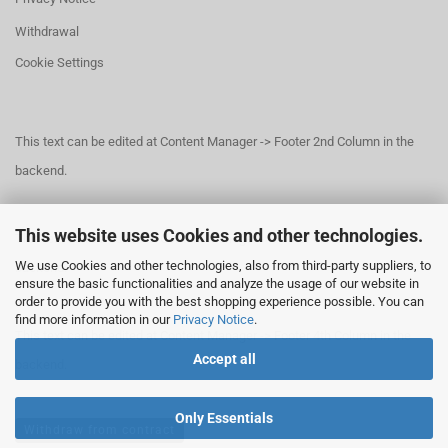
Withdrawal
Cookie Settings
This text can be edited at Content Manager -> Footer 2nd Column in the
backend.
This website uses Cookies and other technologies.
This text can be edited at Content Manager -> Footer 3rd Column in the
We use Cookies and other technologies, also from third-party suppliers, to
backend.
ensure the basic functionalities and analyze the usage of our website in
order to provide you with the best shopping experience possible. You can
find more information in our
Privacy Notice
.
This text can be edited at Content Manager -> Footer 4th Column in the
Accept all
backend.
Only Essentials
Withdraw from contract