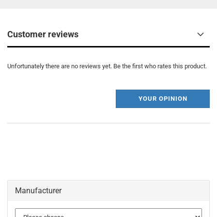
Customer reviews
Unfortunately there are no reviews yet. Be the first who rates this product.
YOUR OPINION
Manufacturer