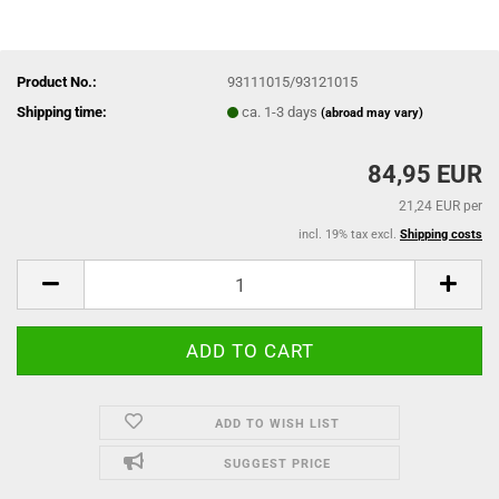
Product No.:
93111015/93121015
Shipping time:
ca. 1-3 days
(abroad may vary)
84,95 EUR
21,24 EUR per
incl. 19% tax excl.
Shipping costs
ADD TO WISH LIST
SUGGEST PRICE