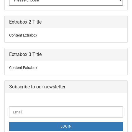
Extrabox 2 Title
Content Extrabox
Extrabox 3 Title
Content Extrabox
Subscribe to our newsletter
CONTINUE
Email
TO
NEWSLETTER
SUBSCRIPTION
LOGIN
PAGE