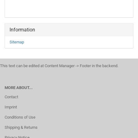
Information
Sitemap
This text can be edited at Content Manager -> Footer in the backend.
MORE ABOUT...
Contact
Imprint
Conditions of Use
Shipping & Returns
Privacy Notice